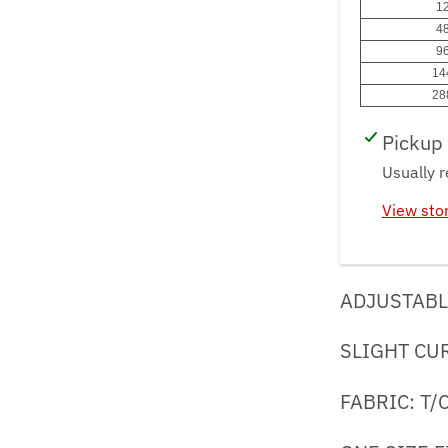
12
48
96
14
28
Pickup 
Usually r
View sto
ADJUSTABL
SLIGHT CU
FABRIC: T