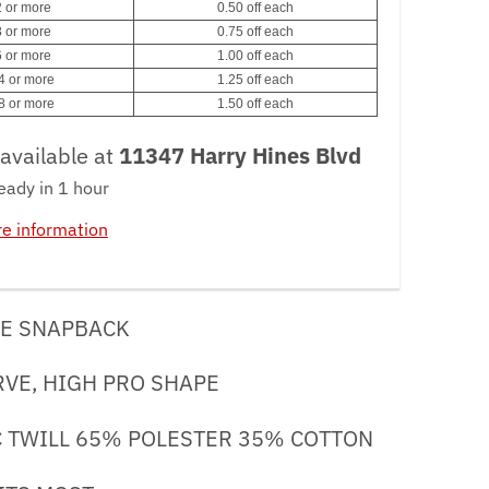
 or more
0.50 off each
 or more
0.75 off each
 or more
1.00 off each
4 or more
1.25 off each
8 or more
1.50 off each
available at
11347 Harry Hines Blvd
eady in 1 hour
re information
E SNAPBACK
RVE, HIGH PRO SHAPE
/C TWILL 65% POLESTER 35% COTTON