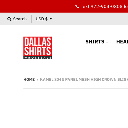
📞 Text 972-904-0808 for
T
Search
USD $
r
a
SHIRTS
HEA
n
s
l
a
HOME
›
KAMEL 804 5 PANEL MESH HIGH CROWN SLIG
t
i
o
n