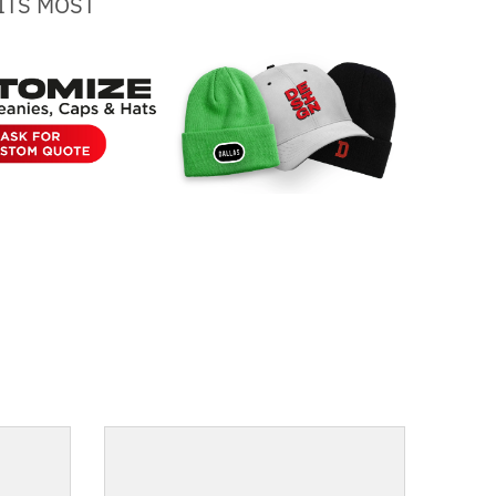
ITS MOST