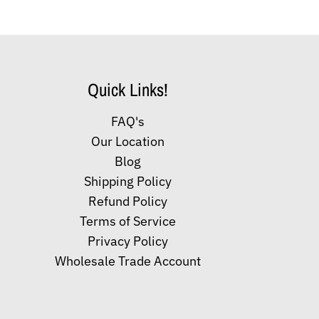
Quick Links!
FAQ's
Our Location
Blog
Shipping Policy
Refund Policy
Terms of Service
Privacy Policy
Wholesale Trade Account