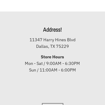
Address!
11347 Harry Hines Blvd
Dallas, TX 75229
Store Hours
Mon - Sat / 9:00AM - 6:30PM
Sun / 11:00AM - 6:00PM