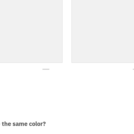
e the same color?