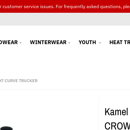
 customer service issues. For frequently asked questions, ple
DWEAR
WINTERWEAR
YOUTH
HEAT T
HT CURVE TRUCKER
Kamel
CROW