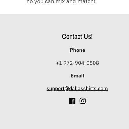
no you can mix and match!
Contact Us!
Phone
+1 972-904-0808
Email
support@dallasshirts.com