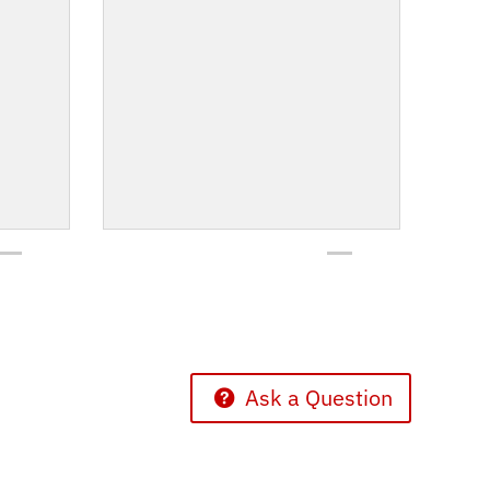
Ask a Question