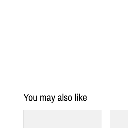
l
a
b
e
l
You may also like