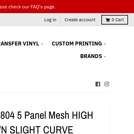
ase check our FAQ's page.
Log in
Create account
0
Cart
RANSFER VINYL
CUSTOM PRINTING
BRANDS
 804 5 Panel Mesh HIGH
N SLIGHT CURVE