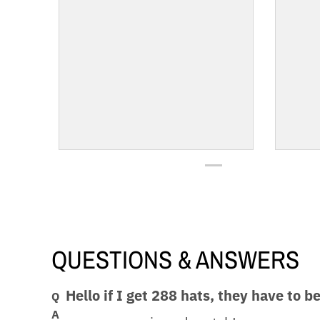
QUESTIONS & ANSWERS
Hello if I get 288 hats, they have to b