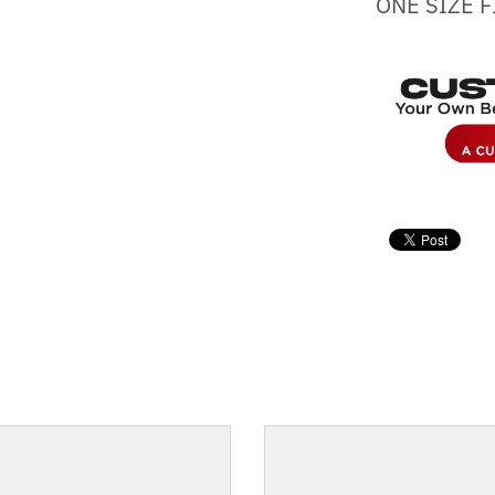
ONE SIZE F