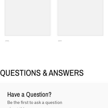
QUESTIONS & ANSWERS
Have a Question?
Be the first to ask a question