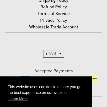
Shipping Policy
Refund Policy
Terms of Service
Privacy Policy
Wholesale Trade Account
T
USD $
r
Accepted Payments
a
n
This website uses cookies to ensure you get
This website uses cookies to ensure you get
the best experience on our website.
the best experience on our website.
s
Learn More
Learn More
© 2026,
Dallas Shirts Wholesale