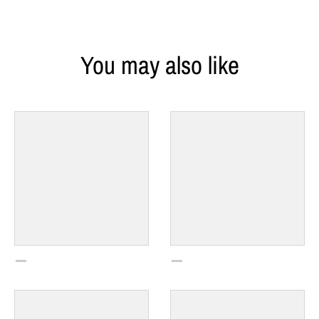
You may also like