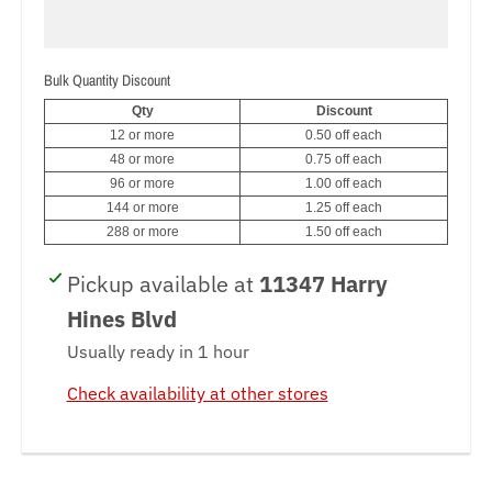
_
l
Bulk Quantity Discount
a
Qty
Discount
b
12 or more
0.50 off each
48 or more
0.75 off each
e
96 or more
1.00 off each
144 or more
1.25 off each
l
288 or more
1.50 off each
Pickup available at
11347 Harry
Hines Blvd
Usually ready in 1 hour
Check availability at other stores