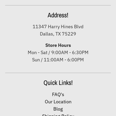
Address!
11347 Harry Hines Blvd
Dallas, TX 75229
Store Hours
Mon - Sat / 9:00AM - 6:30PM
Sun / 11:00AM - 6:00PM
Quick Links!
FAQ's
Our Location
Blog