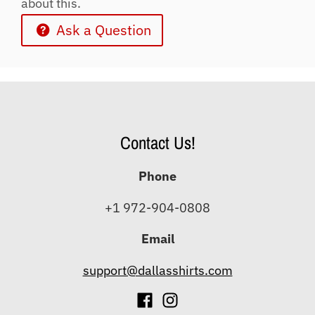
about this.
Ask a Question
Contact Us!
Phone
+1 972-904-0808
Email
support@dallasshirts.com