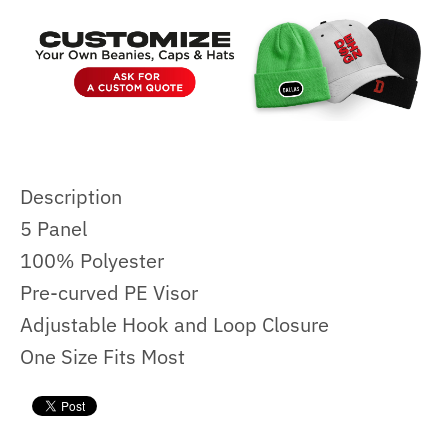
Description
5 Panel
100% Polyester
Pre-curved PE Visor
Adjustable Hook and Loop Closure
One Size Fits Most