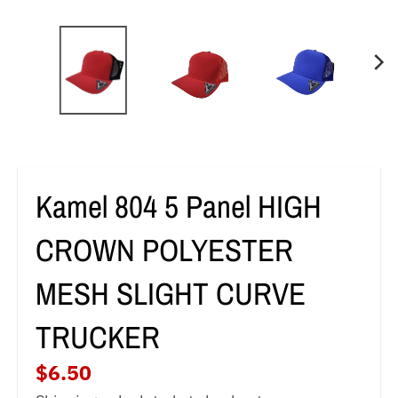
g
e
n
e
r
a
Kamel 804 5 Panel HIGH
l
.
CROWN POLYESTER
c
MESH SLIGHT CURVE
u
TRUCKER
r
r
$6.50